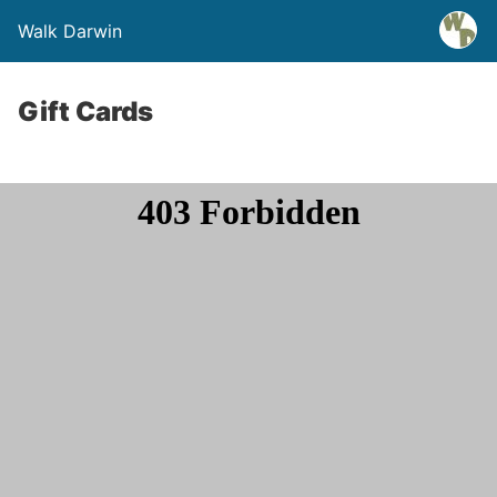
Walk Darwin
Gift Cards